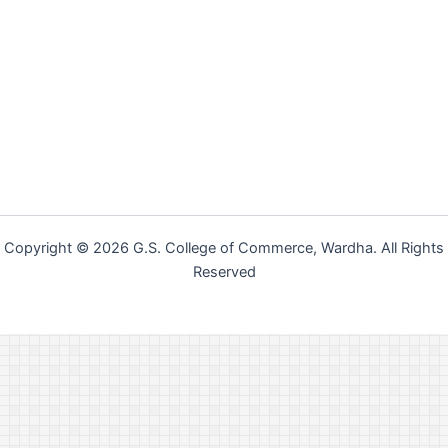
Copyright © 2026 G.S. College of Commerce, Wardha. All Rights
Reserved