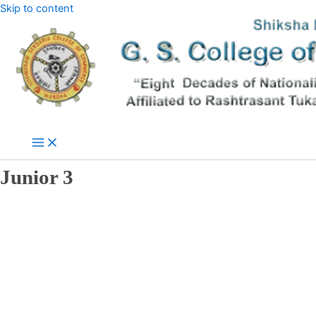
Skip to content
Junior 3