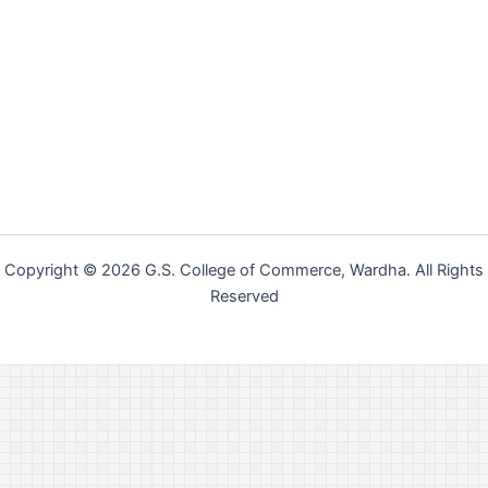
Copyright © 2026 G.S. College of Commerce, Wardha. All Rights
Reserved