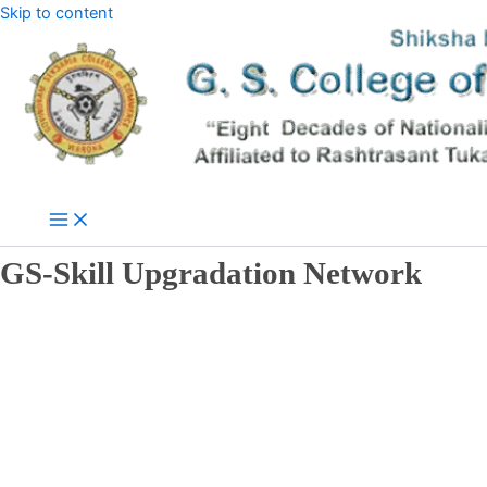
Skip to content
GS-Skill Upgradation Network