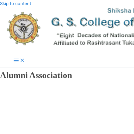
Skip to content
Alumni Association