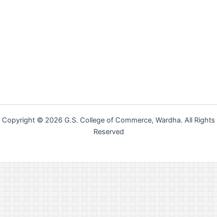
Copyright © 2026 G.S. College of Commerce, Wardha. All Rights
Reserved