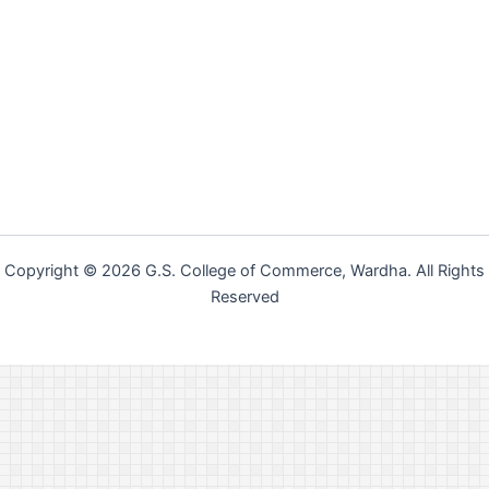
Copyright © 2026 G.S. College of Commerce, Wardha. All Rights
Reserved