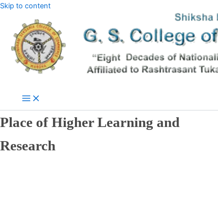
Skip to content
Place of Higher Learning and
Research