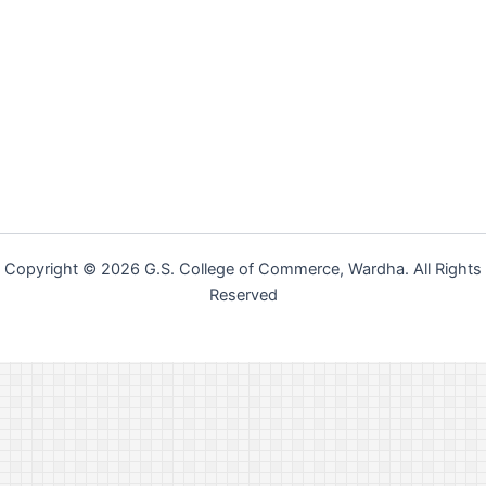
Copyright © 2026 G.S. College of Commerce, Wardha. All Rights
Reserved