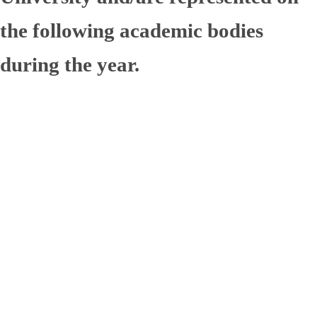
the following academic bodies
during the year.