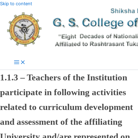
Skip to content
1.1.3 – Teachers of the Institution
participate in following activities
related to curriculum development
and assessment of the affiliating
University and/are represented on