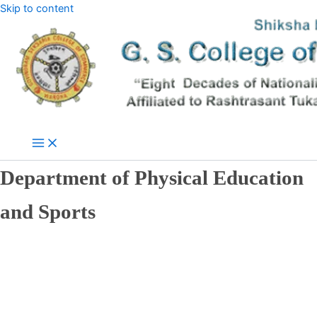
Skip to content
Department of Physical Education
and Sports