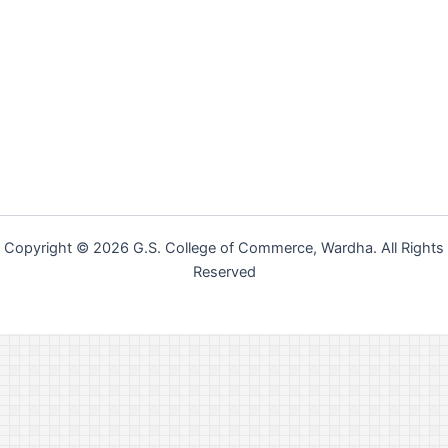
Copyright © 2026 G.S. College of Commerce, Wardha. All Rights
Reserved