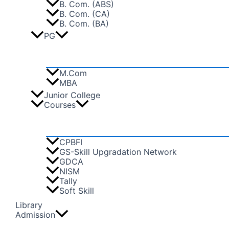
B. Com. (ABS)
B. Com. (CA)
B. Com. (BA)
PG
M.Com
MBA
Junior College
Courses
CPBFI
GS-Skill Upgradation Network
GDCA
NISM
Tally
Soft Skill
Library
Admission