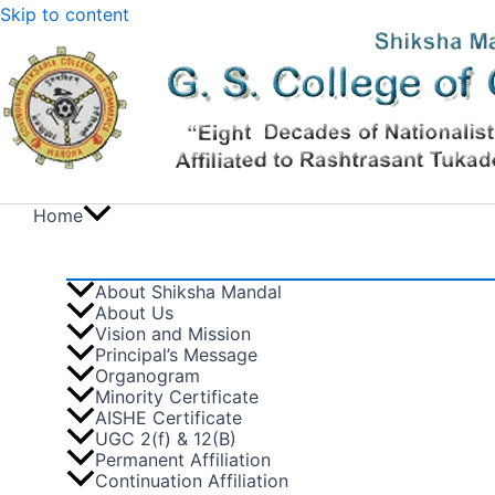
Skip to content
Home
About Shiksha Mandal
About Us
Vision and Mission
Principal’s Message
Organogram
Minority Certificate
AISHE Certificate
UGC 2(f) & 12(B)
Permanent Affiliation
Continuation Affiliation