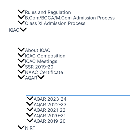
Rules and Regulation
B.Com/BCCA/M.Com Admission Process
Class XI Admission Process
IQAC
About IQAC
IQAC Composition
IQAC Meetings
SSR 2019-20
NAAC Certificate
AQAR
AQAR 2023-24
AQAR 2022-23
AQAR 2021-22
AQAR 2020-21
AQAR 2019-20
NIRF