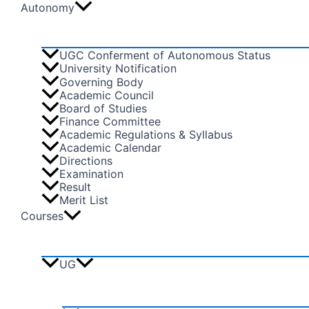
Autonomy
UGC Conferment of Autonomous Status
University Notification
Governing Body
Academic Council
Board of Studies
Finance Committee
Academic Regulations & Syllabus
Academic Calendar
Directions
Examination
Result
Merit List
Courses
UG