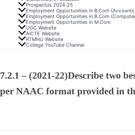
Prospectus 2024-25
Employment Opportunities in B.Com (Accounts 
Employment Opportunities in B.Com (Computer
Employment Opportunities in M.Com
UGC Website
AICTE Website
RTMNU Website
College YouTube Channel
7.2.1 – (2021-22)Describe two bes
per NAAC format provided in t