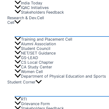
India Today
IQAC Initiatives
Stakeholders Feedback
Research & Dev.Cell
Cell
Training and Placement Cell
Alumni Association
Student Council
NET/SET Guidance
GS-LEAD
CS Local Chapter
CA Study Center
Women Cell
Department of Physical Education and Sports
Student Corner
RTI
Grievance Form
Stakeholders Feedback