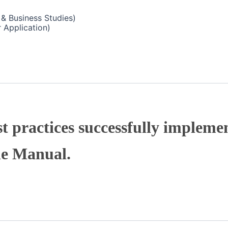
& Business Studies)
 Application)
t practices successfully implemen
he Manual.