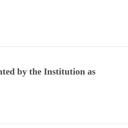
ted by the Institution as