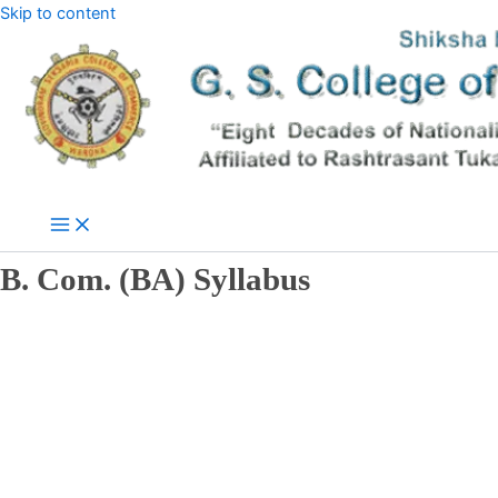
Skip to content
B. Com. (BA) Syllabus