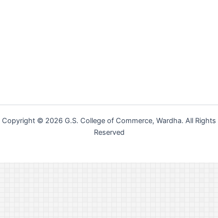
Copyright © 2026 G.S. College of Commerce, Wardha. All Rights
Reserved