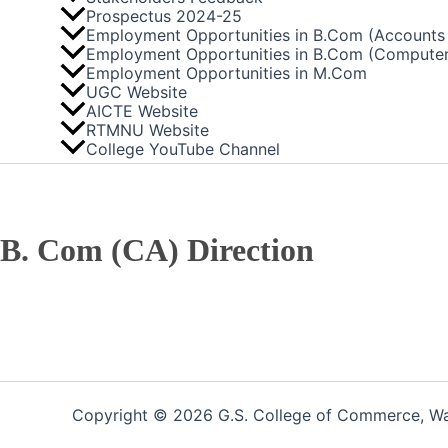
Prospectus 2024-25
Employment Opportunities in B.Com (Accounts 
Employment Opportunities in B.Com (Computer
Employment Opportunities in M.Com
UGC Website
AICTE Website
RTMNU Website
College YouTube Channel
B. Com (CA) Direction
Copyright © 2026 G.S. College of Commerce, War