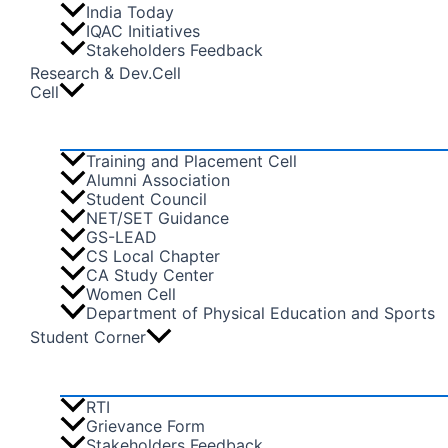
India Today
IQAC Initiatives
Stakeholders Feedback
Research & Dev.Cell
Cell
Training and Placement Cell
Alumni Association
Student Council
NET/SET Guidance
GS-LEAD
CS Local Chapter
CA Study Center
Women Cell
Department of Physical Education and Sports
Student Corner
RTI
Grievance Form
Stakeholders Feedback