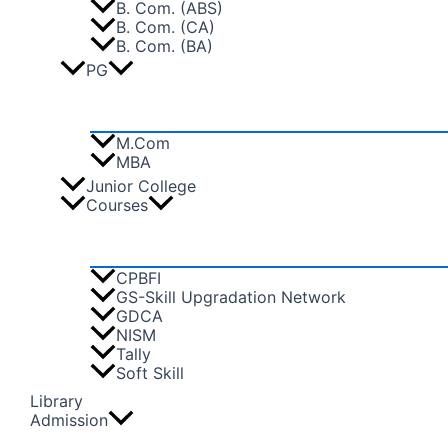
B. Com. (ABS)
B. Com. (CA)
B. Com. (BA)
PG
M.Com
MBA
Junior College
Courses
CPBFI
GS-Skill Upgradation Network
GDCA
NISM
Tally
Soft Skill
Library
Admission