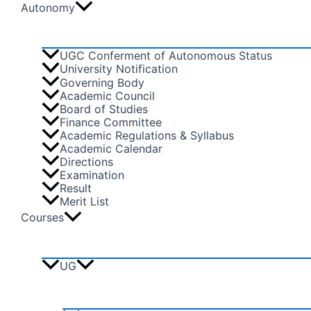
Autonomy
UGC Conferment of Autonomous Status
University Notification
Governing Body
Academic Council
Board of Studies
Finance Committee
Academic Regulations & Syllabus
Academic Calendar
Directions
Examination
Result
Merit List
Courses
UG