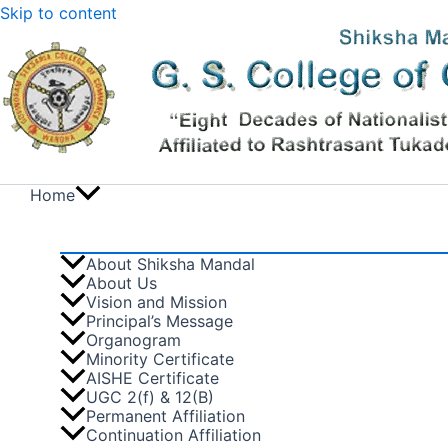
Skip to content
Home
About Shiksha Mandal
About Us
Vision and Mission
Principal’s Message
Organogram
Minority Certificate
AISHE Certificate
UGC 2(f) & 12(B)
Permanent Affiliation
Continuation Affiliation