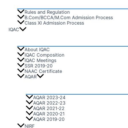
Rules and Regulation
B.Com/BCCA/M.Com Admission Process
Class XI Admission Process
IQAC
About IQAC
IQAC Composition
IQAC Meetings
SSR 2019-20
NAAC Certificate
AQAR
AQAR 2023-24
AQAR 2022-23
AQAR 2021-22
AQAR 2020-21
AQAR 2019-20
NIRF