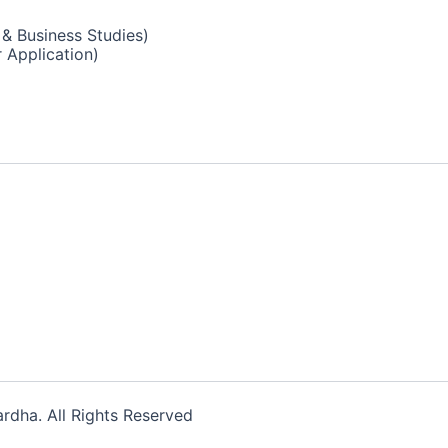
& Business Studies)
 Application)
dha. All Rights Reserved