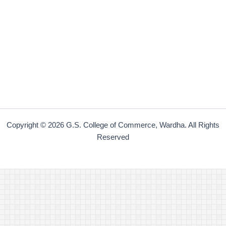
Copyright © 2026 G.S. College of Commerce, Wardha. All Rights
Reserved