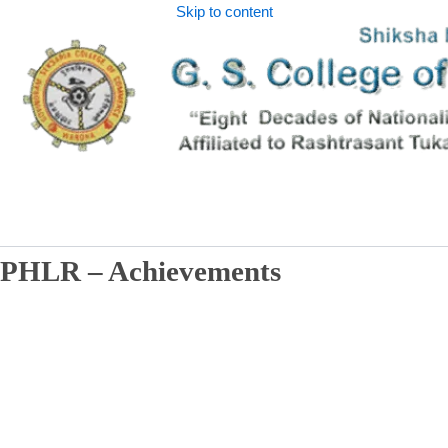
Skip to content
PHLR – Achievements