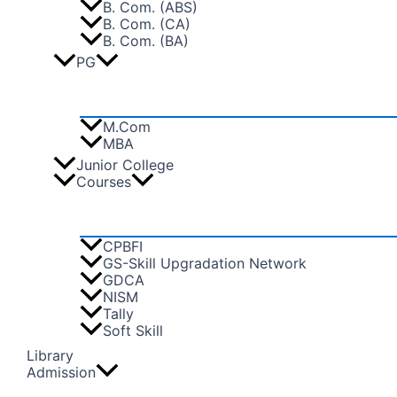
B. Com. (ABS)
B. Com. (CA)
B. Com. (BA)
PG
M.Com
MBA
Junior College
Courses
CPBFI
GS-Skill Upgradation Network
GDCA
NISM
Tally
Soft Skill
Library
Admission