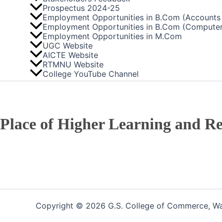
Prospectus 2024-25
Employment Opportunities in B.Com (Accounts 
Employment Opportunities in B.Com (Computer
Employment Opportunities in M.Com
UGC Website
AICTE Website
RTMNU Website
College YouTube Channel
Place of Higher Learning and Re
Copyright © 2026 G.S. College of Commerce, War