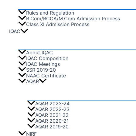
Rules and Regulation
B.Com/BCCA/M.Com Admission Process
Class XI Admission Process
IQAC
About IQAC
IQAC Composition
IQAC Meetings
SSR 2019-20
NAAC Certificate
AQAR
AQAR 2023-24
AQAR 2022-23
AQAR 2021-22
AQAR 2020-21
AQAR 2019-20
NIRF