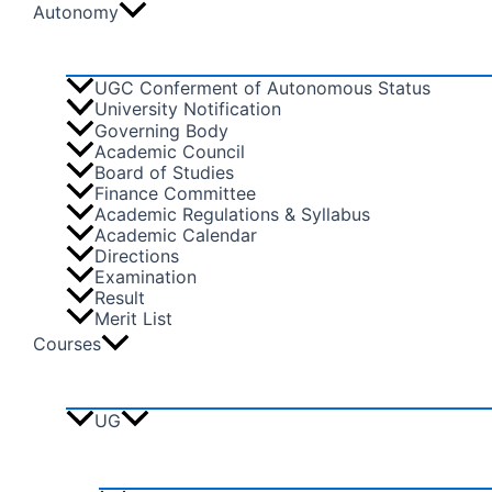
Autonomy
UGC Conferment of Autonomous Status
University Notification
Governing Body
Academic Council
Board of Studies
Finance Committee
Academic Regulations & Syllabus
Academic Calendar
Directions
Examination
Result
Merit List
Courses
UG