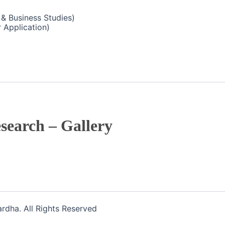
& Business Studies)
 Application)
search – Gallery
dha. All Rights Reserved