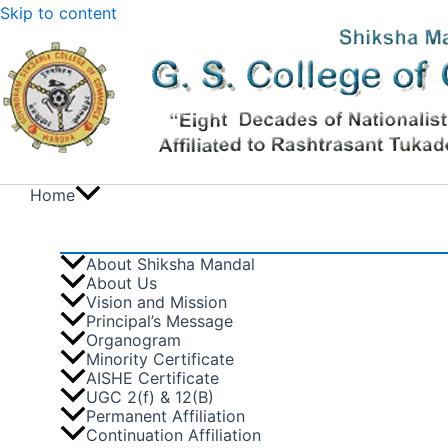
Skip to content
Home
About Shiksha Mandal
About Us
Vision and Mission
Principal’s Message
Organogram
Minority Certificate
AISHE Certificate
UGC 2(f) & 12(B)
Permanent Affiliation
Continuation Affiliation