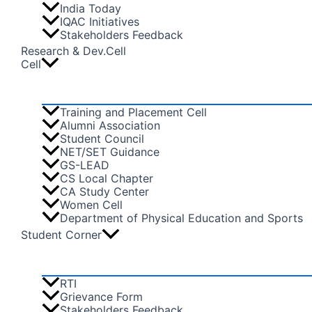
India Today
IQAC Initiatives
Stakeholders Feedback
Research & Dev.Cell
Cell
Training and Placement Cell
Alumni Association
Student Council
NET/SET Guidance
GS-LEAD
CS Local Chapter
CA Study Center
Women Cell
Department of Physical Education and Sports
Student Corner
RTI
Grievance Form
Stakeholders Feedback