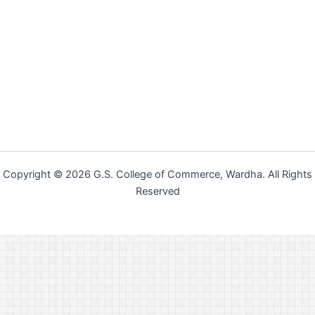
Copyright © 2026 G.S. College of Commerce, Wardha. All Rights
Reserved