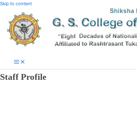
Skip to content
Staff Profile