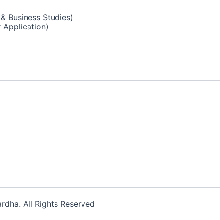
& Business Studies)
 Application)
dha. All Rights Reserved