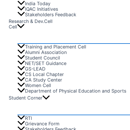
India Today
IQAC Initiatives
Stakeholders Feedback
Research & Dev.Cell
Cell
Training and Placement Cell
Alumni Association
Student Council
NET/SET Guidance
GS-LEAD
CS Local Chapter
CA Study Center
Women Cell
Department of Physical Education and Sports
Student Corner
RTI
Grievance Form
Stakeholders Feedback