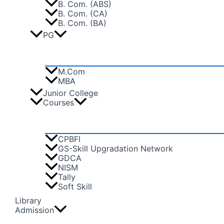
B. Com. (ABS)
B. Com. (CA)
B. Com. (BA)
PG
M.Com
MBA
Junior College
Courses
CPBFI
GS-Skill Upgradation Network
GDCA
NISM
Tally
Soft Skill
Library
Admission