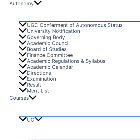
Autonomy
UGC Conferment of Autonomous Status
University Notification
Governing Body
Academic Council
Board of Studies
Finance Committee
Academic Regulations & Syllabus
Academic Calendar
Directions
Examination
Result
Merit List
Courses
UG