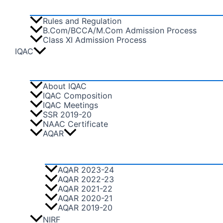
Rules and Regulation
B.Com/BCCA/M.Com Admission Process
Class XI Admission Process
IQAC
About IQAC
IQAC Composition
IQAC Meetings
SSR 2019-20
NAAC Certificate
AQAR
AQAR 2023-24
AQAR 2022-23
AQAR 2021-22
AQAR 2020-21
AQAR 2019-20
NIRF