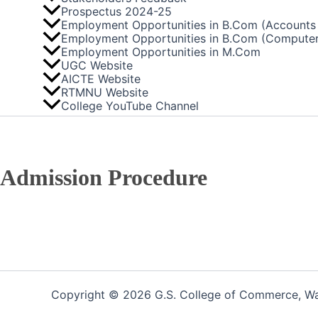
Prospectus 2024-25
Employment Opportunities in B.Com (Accounts 
Employment Opportunities in B.Com (Computer
Employment Opportunities in M.Com
UGC Website
AICTE Website
RTMNU Website
College YouTube Channel
Admission Procedure
Copyright © 2026 G.S. College of Commerce, War