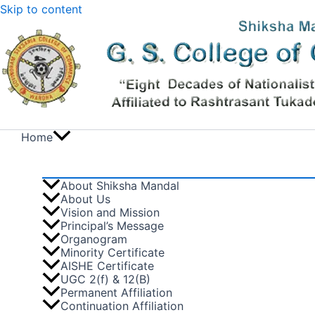
Skip to content
Home
About Shiksha Mandal
About Us
Vision and Mission
Principal’s Message
Organogram
Minority Certificate
AISHE Certificate
UGC 2(f) & 12(B)
Permanent Affiliation
Continuation Affiliation