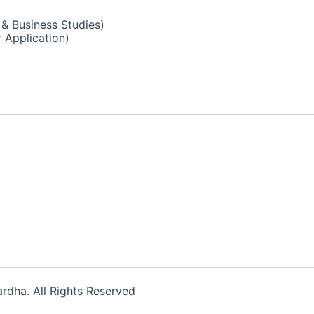
& Business Studies)
 Application)
dha. All Rights Reserved