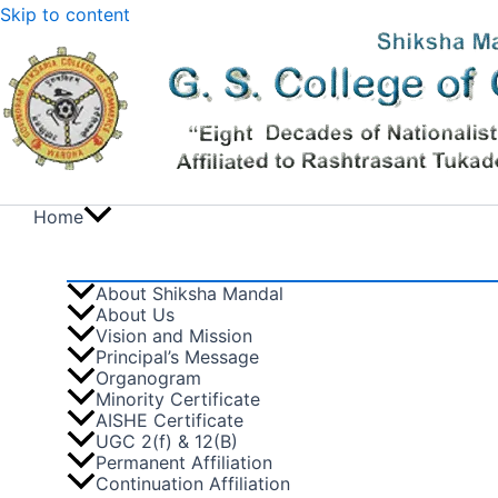
Skip to content
Home
About Shiksha Mandal
About Us
Vision and Mission
Principal’s Message
Organogram
Minority Certificate
AISHE Certificate
UGC 2(f) & 12(B)
Permanent Affiliation
Continuation Affiliation