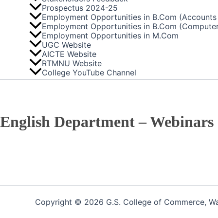
Prospectus 2024-25
Employment Opportunities in B.Com (Accounts 
Employment Opportunities in B.Com (Computer
Employment Opportunities in M.Com
UGC Website
AICTE Website
RTMNU Website
College YouTube Channel
English Department – Webinars
Copyright © 2026 G.S. College of Commerce, War