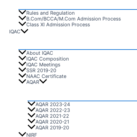
Rules and Regulation
B.Com/BCCA/M.Com Admission Process
Class XI Admission Process
IQAC
About IQAC
IQAC Composition
IQAC Meetings
SSR 2019-20
NAAC Certificate
AQAR
AQAR 2023-24
AQAR 2022-23
AQAR 2021-22
AQAR 2020-21
AQAR 2019-20
NIRF