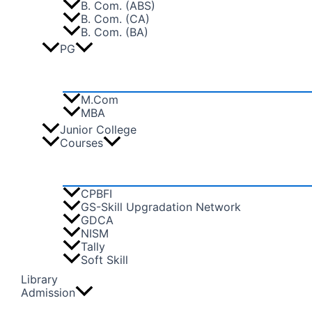
B. Com. (ABS)
B. Com. (CA)
B. Com. (BA)
PG
M.Com
MBA
Junior College
Courses
CPBFI
GS-Skill Upgradation Network
GDCA
NISM
Tally
Soft Skill
Library
Admission