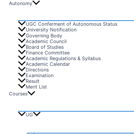
Autonomy
UGC Conferment of Autonomous Status
University Notification
Governing Body
Academic Council
Board of Studies
Finance Committee
Academic Regulations & Syllabus
Academic Calendar
Directions
Examination
Result
Merit List
Courses
UG