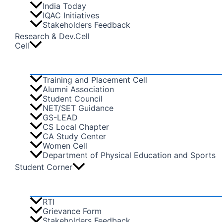
India Today
IQAC Initiatives
Stakeholders Feedback
Research & Dev.Cell
Cell
Training and Placement Cell
Alumni Association
Student Council
NET/SET Guidance
GS-LEAD
CS Local Chapter
CA Study Center
Women Cell
Department of Physical Education and Sports
Student Corner
RTI
Grievance Form
Stakeholders Feedback